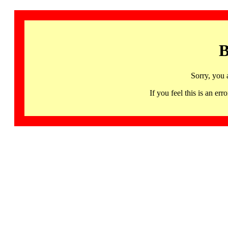
B
Sorry, you 
If you feel this is an 