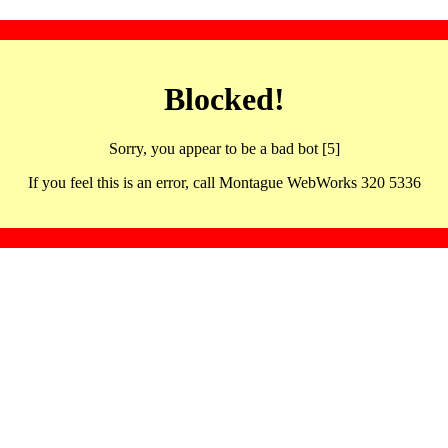
Blocked!
Sorry, you appear to be a bad bot [5]
If you feel this is an error, call Montague WebWorks 320 5336