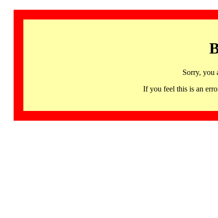
B
Sorry, you 
If you feel this is an 