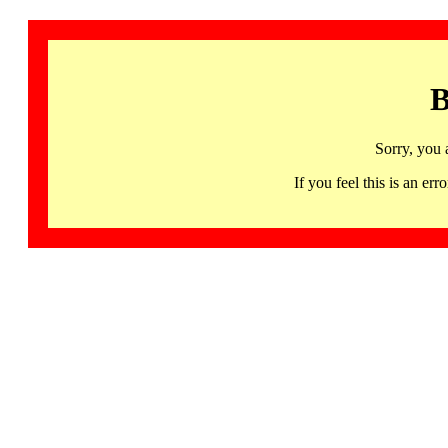
B
Sorry, you 
If you feel this is an 