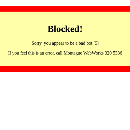
Blocked!
Sorry, you appear to be a bad bot [5]
If you feel this is an error, call Montague WebWorks 320 5336