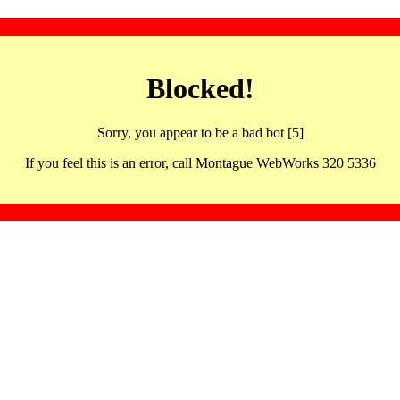
Blocked!
Sorry, you appear to be a bad bot [5]
If you feel this is an error, call Montague WebWorks 320 5336