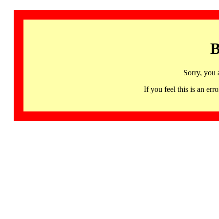
B
Sorry, you 
If you feel this is an 