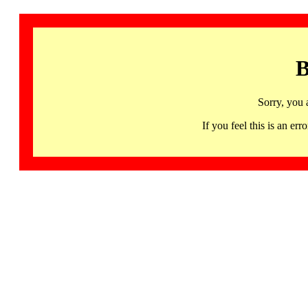
B
Sorry, you 
If you feel this is an 