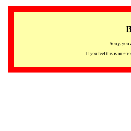
B
Sorry, you 
If you feel this is an 