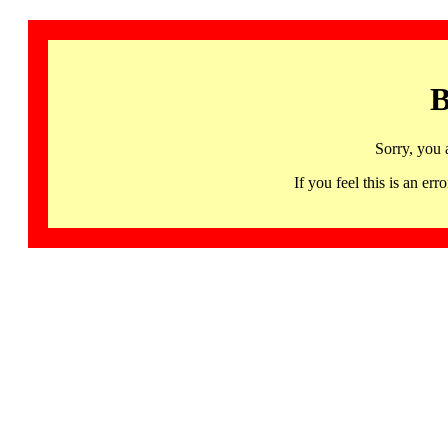
B
Sorry, you 
If you feel this is an 