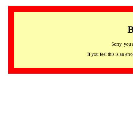
B
Sorry, you 
If you feel this is an 