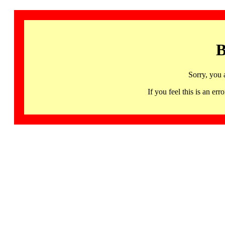
B
Sorry, you 
If you feel this is an 