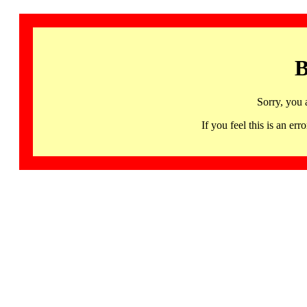
B
Sorry, you 
If you feel this is an 