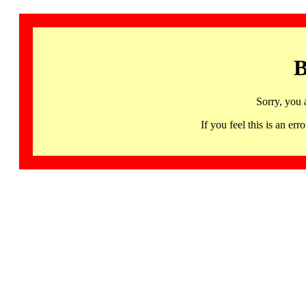
B
Sorry, you 
If you feel this is an 