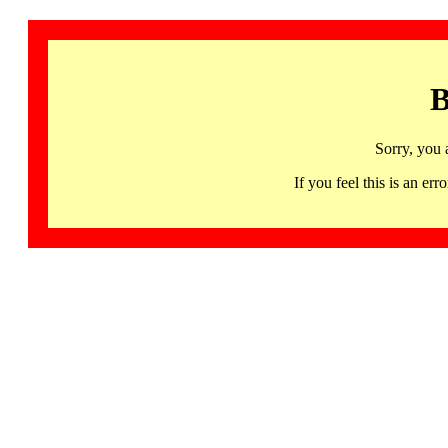
B
Sorry, you 
If you feel this is an 