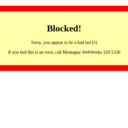
Blocked!
Sorry, you appear to be a bad bot [5]
If you feel this is an error, call Montague WebWorks 320 5336