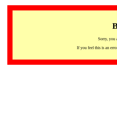
B
Sorry, you 
If you feel this is an 