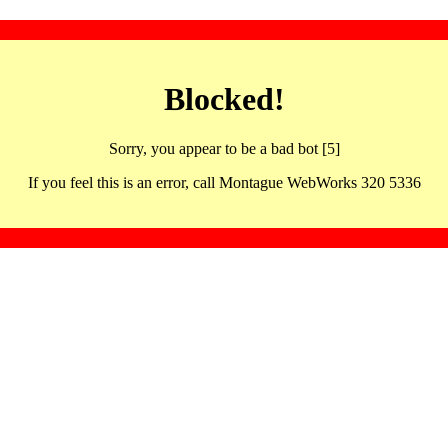
Blocked!
Sorry, you appear to be a bad bot [5]
If you feel this is an error, call Montague WebWorks 320 5336