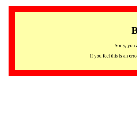
B
Sorry, you 
If you feel this is an 