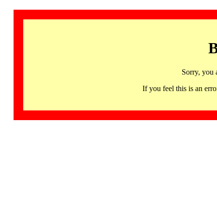
B
Sorry, you 
If you feel this is an 