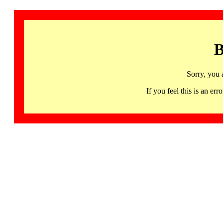
B
Sorry, you 
If you feel this is an 