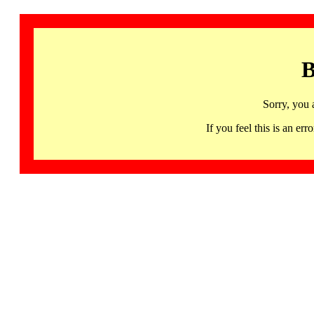
B
Sorry, you 
If you feel this is an 