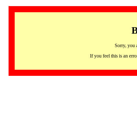
B
Sorry, you 
If you feel this is an 