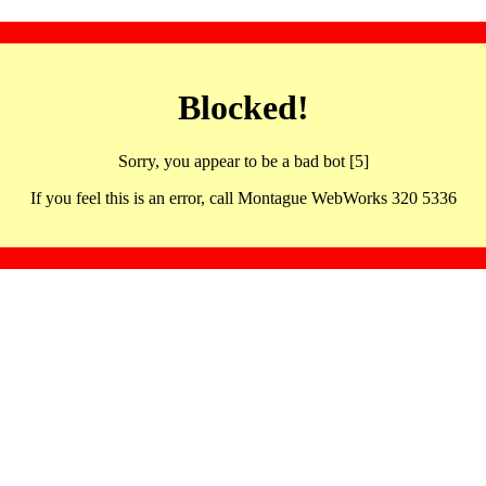
Blocked!
Sorry, you appear to be a bad bot [5]
If you feel this is an error, call Montague WebWorks 320 5336