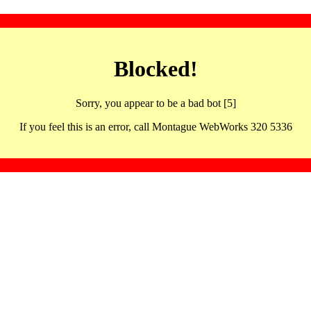
Blocked!
Sorry, you appear to be a bad bot [5]
If you feel this is an error, call Montague WebWorks 320 5336