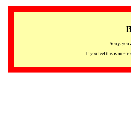
B
Sorry, you 
If you feel this is an 