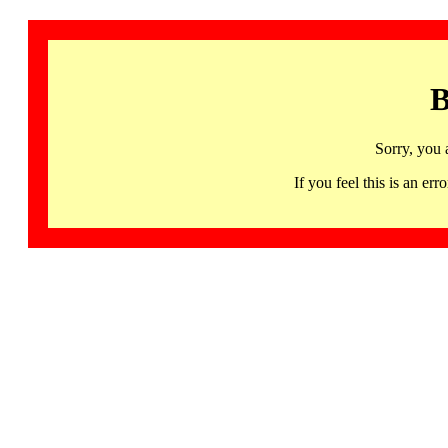
B
Sorry, you 
If you feel this is an 