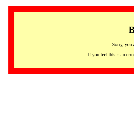
B
Sorry, you 
If you feel this is an 